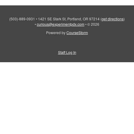
(503)-889-0931
•
1421 SE Stark St, Portland, OR 97214
(
get directions
)
•
curious@experimentpdx.com
•
© 2026
Powered by
CourseStorm
Staff Log In