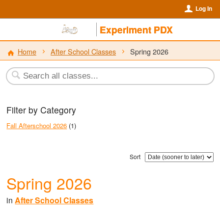
Log In
Experiment PDX
Home
After School Classes
Spring 2026
Filter by Category
Fall Afterschool 2026
(1)
Sort
Spring 2026
in
After School Classes